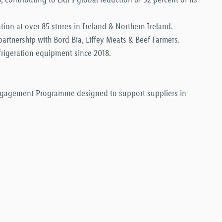
tion at over 85 stores in Ireland & Northern Ireland.
partnership with Bord Bia, Liffey Meats & Beef Farmers.
frigeration equipment since 2018.
Engagement Programme designed to support suppliers in