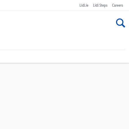
Lidl.ie
Lidl Steps
Careers