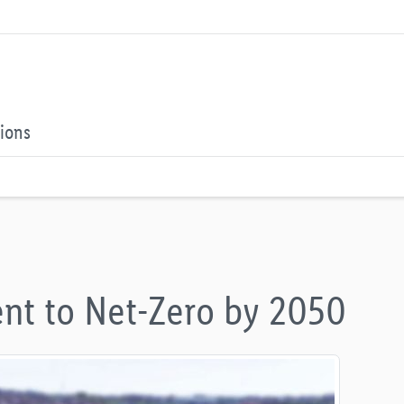
tions
nt to Net-Zero by 2050