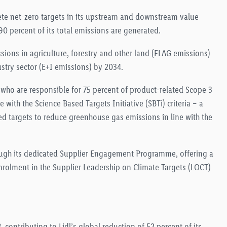
rete net-zero targets in its upstream and downstream value
0 percent of its total emissions are generated
.
sions in agriculture, forestry and other land (FLAG emissions)
ustry sector (E+I emissions) by 2034
.
, who are responsible for 75 percent of product-related Scope 3
 with the Science Based Targets Initiative (SBTi) criteria – a
ed targets to reduce greenhouse gas emissions in line with the
hrough its dedicated Supplier Engagement Programme, offering a
nrolment in the Supplier Leadership on Climate Targets (LOCT)
 contributing to Lidl’s global reduction of 52 percent of its