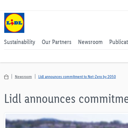
Sustainability
Our Partners
Newsroom
Publica
Newsroom
Lidl announces commitment to Net-Zero by 2050
Lidl announces commitme