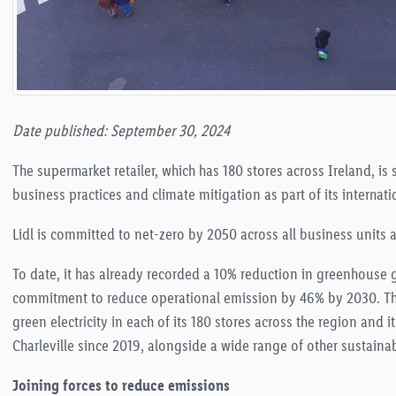
Date published: September 30, 2024
The supermarket retailer, which has 180 stores across Ireland, is
business practices and climate mitigation as part of its internati
Lidl is committed to net-zero by 2050 across all business units
To date, it has already recorded a 10% reduction in greenhouse g
commitment to reduce operational emission by 46% by 2030
. T
green electricity in each of its 180 stores across the region and
Charleville since 2019, alongside a wide range of other sustainabi
Joining forces to reduce emissions