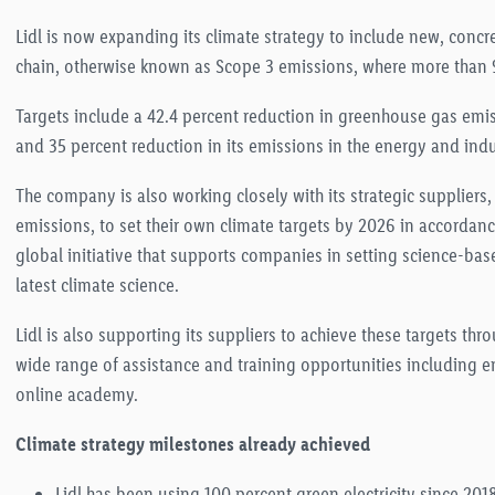
Lidl is now expanding its climate strategy to include new, conc
chain, otherwise known as Scope 3 emis
sions, where more than 9
Targets include a 42.4 percent reduction in greenhouse gas emis
and
35 percent red
uction in its emissions in the energy and ind
The company is also working closely with its strategic suppliers
emissions, to se
t their own climate targets by 2026 in accordance
global initiative that supports companies in setting science-bas
latest climate science
.
Lidl is also supporting its suppliers to achieve these targets t
wide range of assistance and training opportunities including e
online academy
.
Climate strategy milestones already achieved
Lidl has been using 100 percent green electricity since 2018,