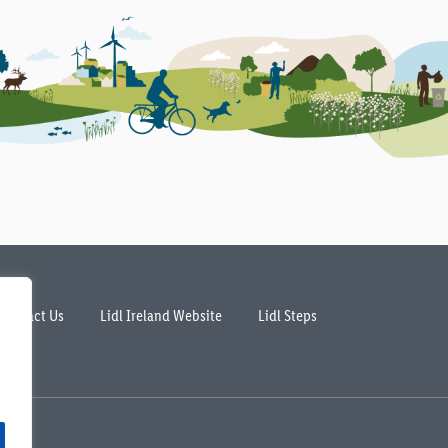
Contact Us
Lidl Ireland Website
Lidl Steps