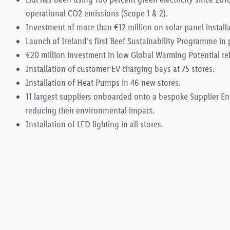
operational CO2 emissions (Scope 1 & 2).
Investment of more than €12 million on solar panel installa
Launch of Ireland’s first Beef Sustainability Programme in 
€20 million investment in low Global Warming Potential re
Installation of customer EV charging bays at 75 stores.
Installation of Heat Pumps in 46 new stores.
11 largest suppliers onboarded onto a bespoke Supplier 
reducing their environmental impact.
Installation of LED lighting in all stores.