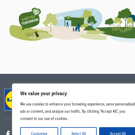
We value your privacy
Compliance
Data Protection
Careers
We use cookies to enhance your browsing experience, serve personalized
© Lidl Ireland 2026. All rights reserved.
ads or content, and analyze our traffic. By clicking "Accept All", you
consent to our use of cookies.
Customize
Reject All
Accept All