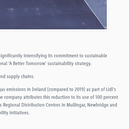
 significantly intensifying its commitment to sustainable
onal ‘A Better Tomorrow’ sustainability strategy.
 and supply chains
.
as emissions in Ireland (compared to 2019) as part of Lidl’s
he company attributes this reduction to its use of 100 percent
 its Regional Distribution Centres in Mullingar, Newbridge and
lity initiatives
.