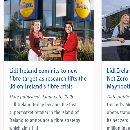
Lidl Ireland commits to new
Lidl Irela
fibre target as research lifts the
Net Zero
lid on Ireland’s fibre crisis
Maynoot
Date published: January 8, 2026
Date publi
Lidl Ireland today became the first
Ireland’s M
supermarket retailer in the island of
opens trans
Ireland to announce a fibre strategy
its net zer
which aims […]
million inve