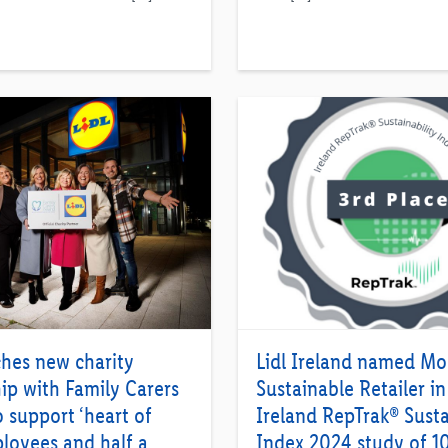
ches new charity
Lidl Ireland named Mo
ip with Family Carers
Sustainable Retailer in
o support ‘heart of
Ireland RepTrak® Susta
loyees and half a
Index 2024 study of 1