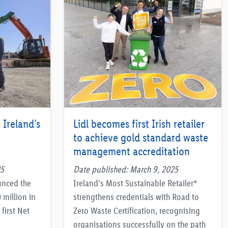
 Ireland’s
Lidl becomes first Irish retailer
to achieve gold standard waste
management accreditation
25
Date published: March 9, 2025
unced the
Ireland’s Most Sustainable Retailer*
 million in
strengthens credentials with Road to
first Net
Zero Waste Certification, recognising
organisations successfully on the path