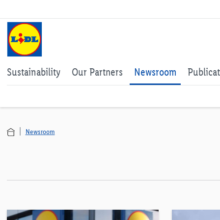
Sustainability
Our Partners
Newsroom
Publica
Newsroom