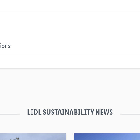
tions
LIDL SUSTAINABILITY NEWS