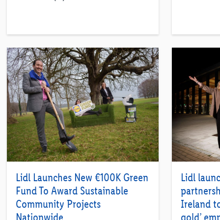
Lidl Launches New €100K Green
Lidl laun
Fund To Award Sustainable
partnersh
Community Projects
Ireland t
Nationwide
gold’ emp