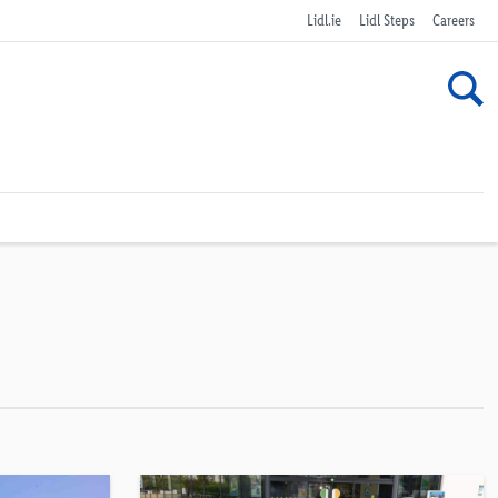
Lidl.ie
Lidl Steps
Careers