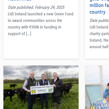
million f
Date published: February 24, 2025
country
Lidl Ireland launched a new Green Fund
to award communities across the
Date publi
country with €100k in funding in
Lidl Irelan
support of […]
charity part
Ireland, the
around half 