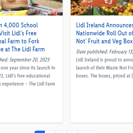
n 4,000 School
Lidl Ireland Announce
isit Lidl’s Free
Nationwide Roll Out o
al Farm to Fork
Not’ Fruit and Veg Box
e at The Lidl Farm
Date published: February 13
hed: September 20, 2023
Lidl Ireland is proud to ann
one year since its launch in
launch of their Waste Not Fr
, Lidl’s free educational
boxes. The boxes, priced at 
k experience – The Lidl Farm