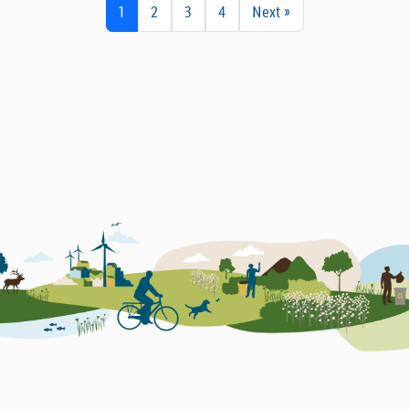
1
2
3
4
Next »