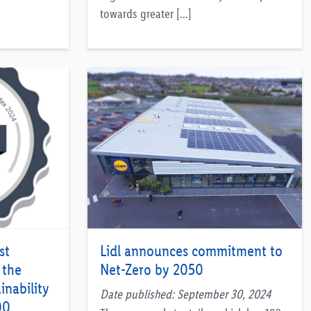
towards greater […]
st
Lidl announces commitment to
 the
Net-Zero by 2050
inability
Date published: September 30, 2024
00