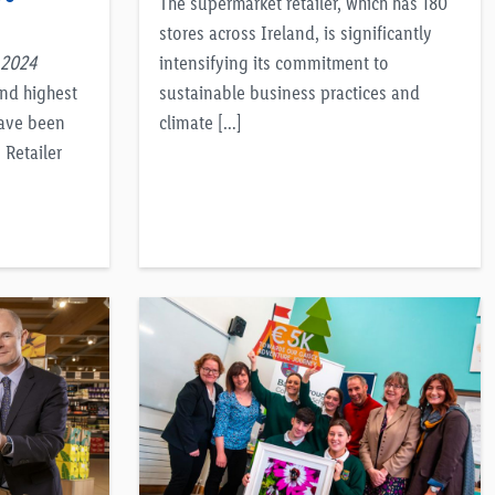
The supermarket retailer, which has 180
stores across Ireland, is significantly
 2024
intensifying its commitment to
and highest
sustainable business practices and
have been
climate […]
Retailer