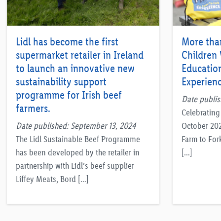
Lidl has become the first
More tha
supermarket retailer in Ireland
Children V
to launch an innovative new
Education
sustainability support
Experienc
programme for Irish beef
Date publis
farmers.
Celebrating 
Date published: September 13, 2024
October 2022
The Lidl Sustainable Beef Programme
Farm to For
has been developed by the retailer in
[…]
partnership with Lidl’s beef supplier
Liffey Meats, Bord […]