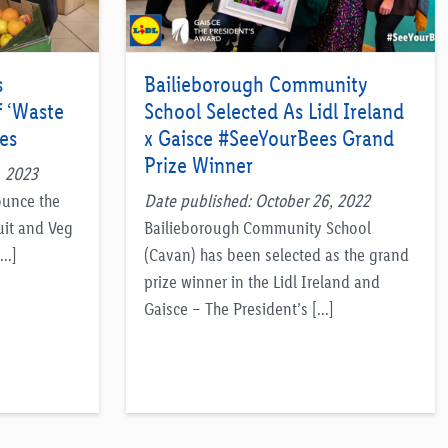
s
Bailieborough Community
f ‘Waste
School Selected As Lidl Ireland
es
x Gaisce #SeeYourBees Grand
Prize Winner
, 2023
ounce the
Date published: October 26, 2022
uit and Veg
Bailieborough Community School
[…]
(Cavan) has been selected as the grand
prize winner in the Lidl Ireland and
Gaisce – The President’s […]