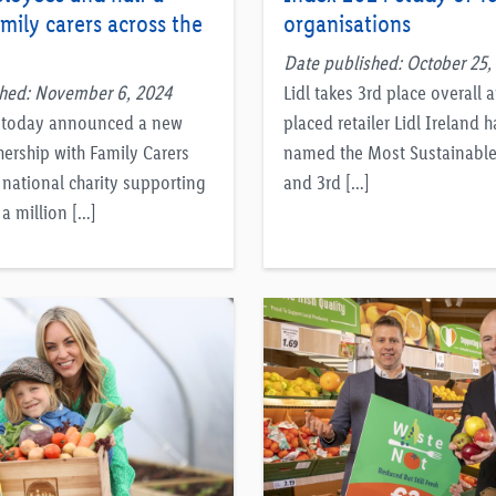
amily carers across the
organisations
Date published: October 25,
shed: November 6, 2024
Lidl takes 3rd place overall 
d today announced a new
placed retailer Lidl Ireland 
nership with Family Carers
named the Most Sustainable 
 national charity supporting
and 3rd […]
a million […]