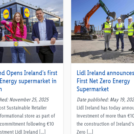
nd Opens Ireland’s first
Lidl Ireland announces
 Energy supermarket in
First Net Zero Energy
h
Supermarket
shed: November 25, 2025
Date published: May 19, 20
ost Sustainable Retailer
Lidl Ireland has today anno
formational store as part of
investment of more than €10
o commitment following €10
the construction of Ireland’s 
stment Lidl Ireland […]
Zero […]