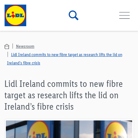
Newsroom
Lidl Ireland commits to new fibre target as research lifts the lid on
Ireland’s fibre crisis
Lidl Ireland commits to new fibre
target as research lifts the lid on
Ireland’s fibre crisis