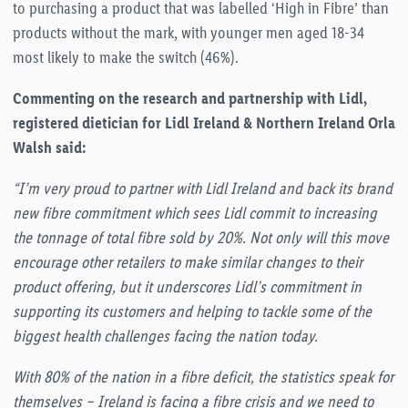
to purchasing a product that was labelled ‘High in Fibre’ than
products without the mark, with younger men aged 18-34
most likely to make the switch (46%).
Commenting on the research and partnership with Lidl,
registered dietician for Lidl Ireland & Northern Ireland Orla
Walsh said:
“I’m very proud to partner with Lidl Ireland and back its brand
new fibre commitment which sees Lidl commit to increasing
the tonnage of total fibre sold by 20%. Not only will this move
encourage other retailers to make similar changes to their
product offering, but it underscores Lidl’s commitment in
supporting its customers and helping to tackle some of the
biggest health challenges facing the nation today.
With 80% of the nation in a fibre deficit, the statistics speak for
themselves – Ireland is facing a fibre crisis and we need to