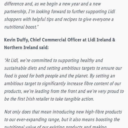
difference and, as we begin a new year and a new
partnership, I’m looking forward to further supporting Lidl
shoppers with helpful tips and recipes to give everyone a
nutritional boost.”
Kevin Duffy, Chief Commercial Officer at Lidl Ireland &
Northern Ireland said:
“At Lidl, we’re committed to supporting healthy and
sustainable diets and setting ambitious targets to ensure our
food is good for both people and the planet. By setting an
ambitious target to significantly increase fibre content of our
products, we’re leading from the front and we’re very proud to
be the first Irish retailer to take tangible action.
Not only does that mean introducing new high-fibre products
to our ever-expanding range, but it also means boosting the
nutritional value of our existing products and making