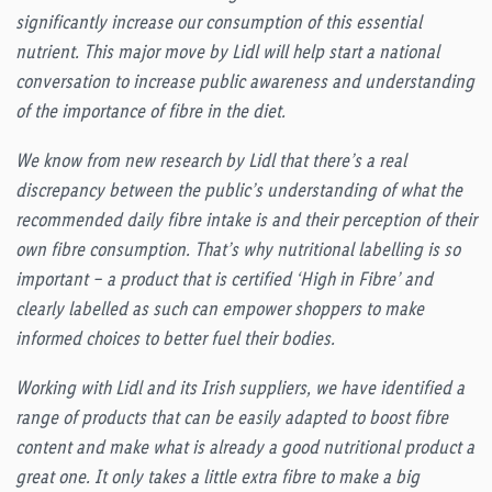
significantly increase our consumption of this essential
nutrient. This major move by Lidl will help start a national
conversation to increase public awareness and understanding
of the importance of fibre in the diet.
We know from new research by Lidl that there’s a real
discrepancy between the public’s understanding of what the
recommended daily fibre intake is and their perception of their
own fibre consumption. That’s why nutritional labelling is so
important – a product that is certified ‘High in Fibre’ and
clearly labelled as such can empower shoppers to make
informed choices to better fuel their bodies.
Working with Lidl and its Irish suppliers, we have identified a
range of products that can be easily adapted to boost fibre
content and make what is already a good nutritional product a
great one. It only takes a little extra fibre to make a big