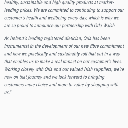
healthy, sustainable and high quality products at market-
leading prices. We are committed to continuing to support our
customer’s health and wellbeing every day, which is why we
are so proud to announce our partnership with Orla Walsh.
As Ireland’s leading registered dietician, Orla has been
instrumental in the development of our new fibre commitment
and how we practically and sustainably roll that out in a way
that enables us to make a real impact on our customer’s lives.
Working closely with Orla and our valued Irish suppliers, we’re
now on that journey and we look forward to bringing
customers more choice and more to value by shopping with
us.”