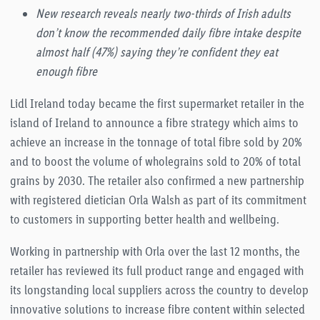
New research reveals nearly two-thirds of Irish adults
don’t know the recommended daily fibre intake despite
almost half (47%) saying they’re confident they eat
enough fibre
Lidl Ireland today became the first supermarket retailer in the
island of Ireland to announce a fibre strategy which aims to
achieve an increase in the tonnage of total fibre sold by 20%
and to boost the volume of wholegrains sold to 20% of total
grains by 2030. The retailer also confirmed a new partnership
with registered dietician Orla Walsh as part of its commitment
to customers in supporting better health and wellbeing.
Working in partnership with Orla over the last 12 months, the
retailer has reviewed its full product range and engaged with
its longstanding local suppliers across the country to develop
innovative solutions to increase fibre content within selected