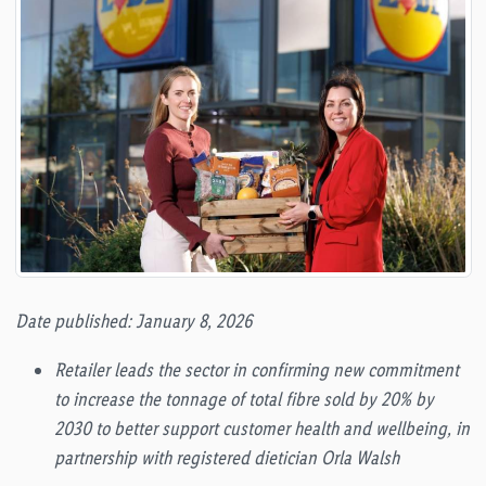
Date published: January 8, 2026
Retailer leads the sector in confirming new commitment
to increase the tonnage of total fibre sold by 20% by
2030 to better support customer health and wellbeing, in
partnership with registered dietician Orla Walsh