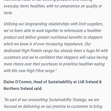
everyday items healthier, with no compromise on quality or
taste.
Utilising our longstanding relationships with Irish suppliers,
we’ve been able to work together to reformulate a healthier
product and deliver greater nutritional benefits to shoppers
which we know is of ever increasing importance. Our
dedicated High Protein range has already been a huge hit with
customers and we’re confident that shoppers will value having
more choice over their purchases to prioritise healthier eating
with this new High Fibre range.”
Elaine O’Connor, Head of Sustainability at Lidl Ireland &
Northern Ireland said:
“As part of our overarching Sustainability Strategy, we are
focused on delivering on our promise to customers to bring