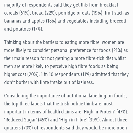
majority of respondents said they get this from breakfast
cereals (51%), bread (22%), porridge or oats (19%), fruit such as
bananas and apples (18%) and vegetables including broccoli
and potatoes (17%).
Thinking about the barriers to eating more fibre, women are
more likely to consider personal preference for foods (21%) as
their main reason for not getting a more fibre-rich diet whilst
men are more likely to perceive high fibre foods as being
higher cost (20%). 1 in 10 respondents (11%) admitted that they
don’t bother with fibre intake out of laziness.
Considering the importance of nutritional labelling on foods,
the top three labels that the Irish public think are most
important in terms of health claims are ‘High in Protein’ (47%),
‘Reduced Sugar’ (45%) and ‘High in Fibre’ (39%). Almost three
quarters (70%) of respondents said they would be more open