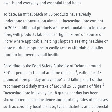
own-brand everyday and essential food items.
To date, an initial batch of 30 products have already
undergone reformulation aimed at increasing fibre content.
In 2026, additional products will be reformulated to increase
fibre, with products labelled as ‘High in Fibre’ or ‘Source of
Fibre’ where applicable, helping shoppers seeking healthier or
more nutritious options to easily access affordable, quality
food for improved overall health.
According to the Food Safety Authority of Ireland, around
1
80% of people in Ireland are fibre deficient
, eating just 18
2
grams of fibre per day on average
and falling short of the
3
recommended daily intake of around 25-35 grams of fibre.
Increasing fibre intake by just 8 grams per day has been
shown to reduce the incidence and mortality rates of diseases
such as coronary heart disease, type 2 diabetes and colorectal