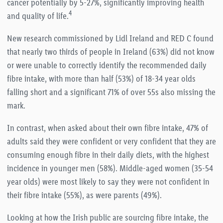
cancer potentially by 5-27%, significantly improving health
4
and quality of life.
New research commissioned by Lidl Ireland and RED C found
that nearly two thirds of people in Ireland (63%) did not know
or were unable to correctly identify the recommended daily
fibre intake, with more than half (53%) of 18-34 year olds
falling short and a significant 71% of over 55s also missing the
mark.
In contrast, when asked about their own fibre intake, 47% of
adults said they were confident or very confident that they are
consuming enough fibre in their daily diets, with the highest
incidence in younger men (58%). Middle-aged women (35-54
year olds) were most likely to say they were not confident in
their fibre intake (55%), as were parents (49%).
Looking at how the Irish public are sourcing fibre intake, the