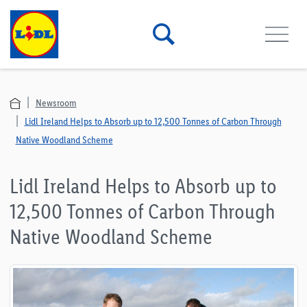
Newsroom
Lidl Ireland Helps to Absorb up to 12,500 Tonnes of Carbon Through
Native Woodland Scheme
Lidl Ireland Helps to Absorb up to
12,500 Tonnes of Carbon Through
Native Woodland Scheme