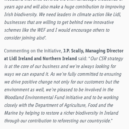
years ago and will also make a huge contribution to improving
Irish biodiversity. We need leaders in climate action like Lidl,
businesses that are willing to get behind new innovative
schemes like the WEF and I would encourage others to
consider joining also
”.
Commenting on the initiative,
J.P. Scally, Managing Director
at Lidl Ireland and Northern Ireland
said: “
Our CSR strategy
is at the core of our business and we’re always looking for
ways we can expand it. As we’re fully committed to ensuring
we drive positive change not only for our customers but the
environment as well, we’re pleased to be involved in the
Woodland Environmental Fund initiative and to be working
closely with the Department of Agriculture, Food and the
Marine by helping to restore a richer biodiversity in Ireland
through our contribution to reforesting our countryside.
”