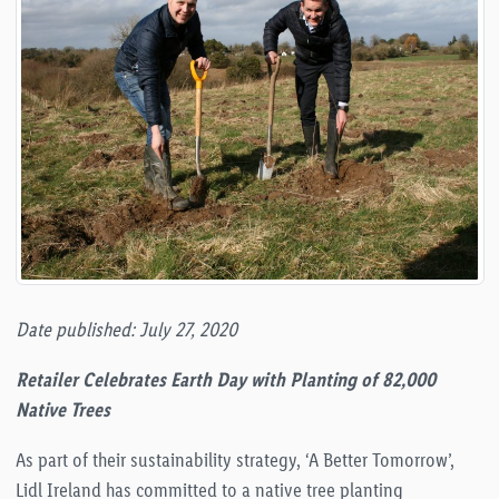
Date published: July 27, 2020
Retailer Celebrates Earth Day with Planting of 82,000
Native Trees
As part of their sustainability strategy, ‘A Better Tomorrow’,
Lidl Ireland has committed to a native tree planting