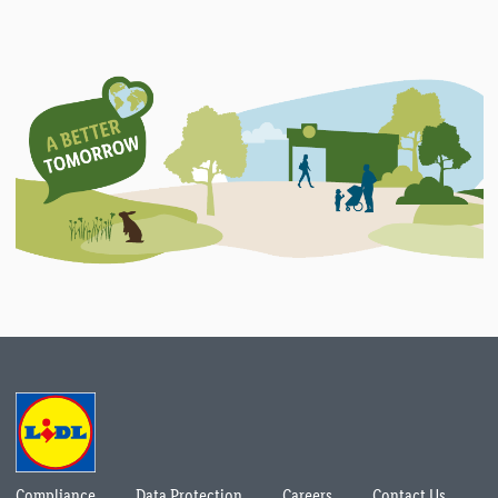
Compliance
Data Protection
Careers
Contact Us