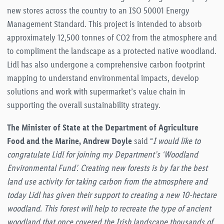
new stores across the country to an ISO 50001 Energy
Management Standard. This project is intended to absorb
approximately 12,500 tonnes of CO2 from the atmosphere and
to compliment the landscape as a protected native woodland.
Lidl has also undergone a comprehensive carbon footprint
mapping to understand environmental impacts, develop
solutions and work with supermarket’s value chain in
supporting the overall sustainability strategy.
The Minister of State at the Department of Agriculture
Food and the Marine, Andrew Doyle
said “
I would like to
congratulate Lidl for joining my Department’s ‘Woodland
Environmental Fund’. Creating new forests is by far the best
land use activity for taking carbon from the atmosphere and
today Lidl has given their support to creating a new 10-hectare
woodland. This forest will help to recreate the type of ancient
woodland that once covered the Irish landscape thousands of