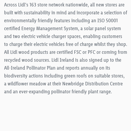
Across Lidl’s 163 store network nationwide, all new stores are
built with sustainability in mind and incorporate a selection of
environmentally friendly features including an ISO 50001
certified Energy Management System, a solar panel system
and two electric vehicle charger spaces, enabling customers
to charge their electric vehicles free of charge whilst they shop.
All Lidl wood products are certified FSC or PFC or coming from
recycled wood sources. Lidl Ireland is also signed up to the
All-Ireland Pollinator Plan and reports annually on its
biodiversity actions including green roofs on suitable stores,
a wildflower meadow at their Newbridge Distribution Centre
and an ever-expanding pollinator friendly plant range.