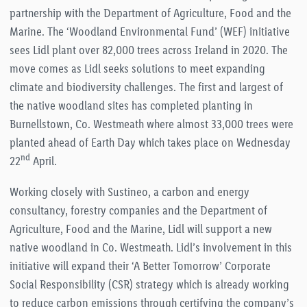
partnership with the Department of Agriculture, Food and the
Marine. The ‘Woodland Environmental Fund’ (WEF) initiative
sees Lidl plant over 82,000 trees across Ireland in 2020. The
move comes as Lidl seeks solutions to meet expanding
climate and biodiversity challenges. The first and largest of
the native woodland sites has completed planting in
Burnellstown, Co. Westmeath where almost 33,000 trees were
planted ahead of Earth Day which takes place on Wednesday
nd
22
April.
Working closely with Sustineo, a carbon and energy
consultancy, forestry companies and the Department of
Agriculture, Food and the Marine, Lidl will support a new
native woodland in Co. Westmeath. Lidl’s involvement in this
initiative will expand their ‘A Better Tomorrow’ Corporate
Social Responsibility (CSR) strategy which is already working
to reduce carbon emissions through certifying the company’s