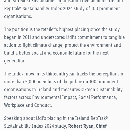
and 3rd Most Sustainable Organisation overall in the Ireland
RepTrak® Sustainability Index 2024 study of 100 prominent
organisations.
The position is the retailer’s highest placing since the study
began in 2011 and underscores Lidl’s commitment to tangible
action to fight climate change, protect the environment and
build a better social and economic future for the next
generation.
The Index, now in its thirteenth year, tracks the perceptions of
more than 5,000 members of the public on 100 prominent
organisations in Ireland and measure
s sixteen sustainability
factors across Environmental Impact, Social Performance,
Workplace and Conduct.
Speaking about Lidl’s placing in the Ireland RepTrak®
Sustainability Index 2024 study,
Robert Ryan, Chief