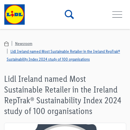
Newsroom
Lidl Ireland named Most Sustainable Retailer in the Ireland RepTrak®
Sustainability Index 2024 study of 100 organisations
Lidl Ireland named Most
Sustainable Retailer in the Ireland
RepTrak® Sustainability Index 2024
study of 100 organisations