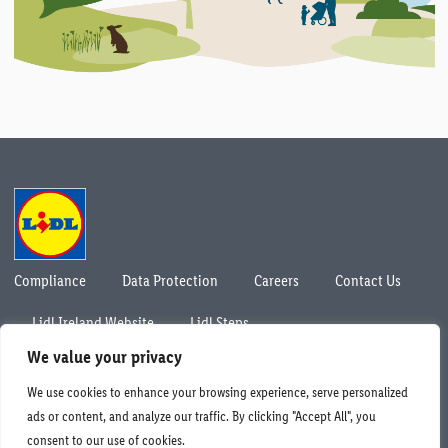
Compliance
Data Protection
Careers
Contact Us
Lidl Ireland Website
Lidl Steps
© Lidl Ireland 2026. All rights reserved.
We value your privacy
We use cookies to enhance your browsing experience, serve personalized
ads or content, and analyze our traffic. By clicking "Accept All", you
consent to our use of cookies.