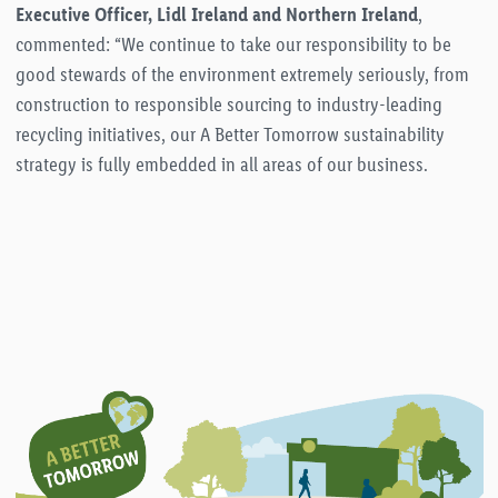
Executive Officer, Lidl Ireland and Northern Ireland
,
commented: “We continue to take our responsibility to be
good stewards of the environment extremely seriously, from
construction to responsible sourcing to industry-leading
recycling initiatives, our A Better Tomorrow sustainability
strategy is fully embedded in all areas of our business.