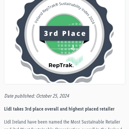
Date published: October 25, 2024
Lidl takes 3rd place overall and highest placed retailer
Lidl Ireland have been named the Most Sustainable Retailer