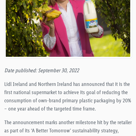
Date published: September 30, 2022
Lidl Ireland and Northern Ireland has announced that it is the
first national supermarket to achieve its goal of reducing the
consumption of own-brand primary plastic packaging by 20%
– one year ahead of the targeted time frame.
The announcement marks another milestone hit by the retailer
as part of its ‘A Better Tomorrow’ sustainability strategy,