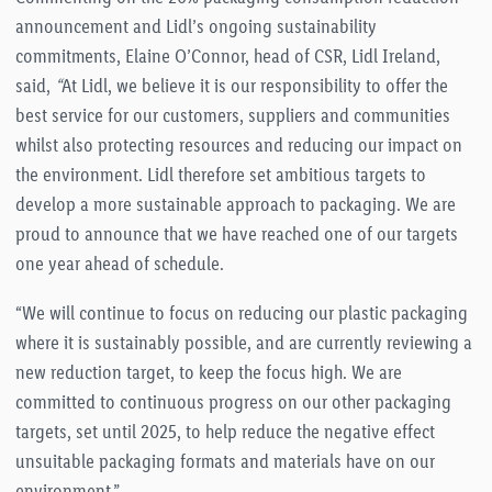
announcement and Lidl’s ongoing sustainability
commitments, Elaine O’Connor, head of CSR, Lidl Ireland,
said,
“
At Lidl, we believe it is our responsibility to offer the
best service for our customers, suppliers and communities
whilst also protecting resources and reducing our impact on
the environment. Lidl therefore set ambitious targets to
develop a more sustainable approach to packaging. We are
proud to announce that we have reached one of our targets
one year ahead of schedule.
“We will continue to focus on reducing our plastic packaging
where it is sustainably possible, and are currently reviewing a
new reduction target, to keep the focus high. We are
committed to continuous progress on our other packaging
targets, set until 2025, to help reduce the negative effect
unsuitable packaging formats and materials have on our
environment.”