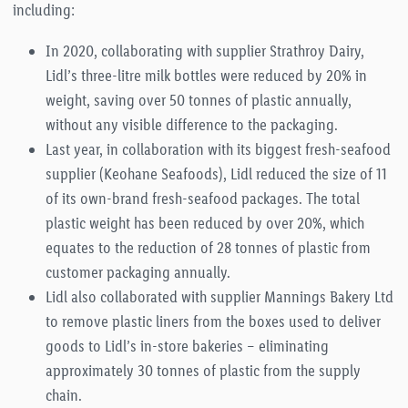
including:
In 2020, collaborating with supplier Strathroy Dairy,
Lidl’s three-litre milk bottles were reduced by 20% in
weight, saving over 50 tonnes of plastic annually,
without any visible difference to the packaging.
Last year, in collaboration with its biggest fresh-seafood
supplier (Keohane Seafoods), Lidl reduced the size of 11
of its own-brand fresh-seafood packages. The total
plastic weight has been reduced by over 20%, which
equates to the reduction of 28 tonnes of plastic from
customer packaging annually.
Lidl also collaborated with supplier Mannings Bakery Ltd
to remove plastic liners from the boxes used to deliver
goods to Lidl’s in-store bakeries – eliminating
approximately 30 tonnes of plastic from the supply
chain.