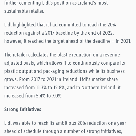
further cementing Lidl’s position as Ireland’s most
sustainable retailer.
Lidl highlighted that it had committed to reach the 20%
reduction against a 2017 baseline by the end of 2022,
however, it reached the target ahead of the deadline – in 2021.
The retailer calculates the plastic reduction on a revenue-
adjusted basis, which allows it to continuously compare its
plastic output and packaging reductions while its business
grows. From 2017 to 2021 in Ireland, Lidl’s market share
increased from 11.3% to 12.8%, and in Northern Ireland, it
increased from 5.4% to 7.0%.
Strong Initiatives
Lidl was able to reach its ambitious 20% reduction one year
ahead of schedule through a number of strong initiatives,