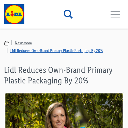
Newsroom
Lidl Reduces Own-Brand Primary Plastic Packaging By 20%
Lidl Reduces Own-Brand Primary
Plastic Packaging By 20%