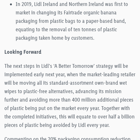
In 2019, Lidl Ireland and Northern Ireland was first to
market in changing its Fairtrade organic banana
packaging from plastic bags to a paper-based band,
equating to the removal of ten tonnes of plastic
packaging taken home by customers.
Looking Forward
The next steps in Lidl’s ‘A Better Tomorrow’ strategy will be
implemented early next year, when the market-leading retailer
will be moving all its standard-assortment own-brand wet
wipes to plastic-free alternatives, advancing its mission
further and avoiding more than 400 million additional pieces
of plastic being put on the market every year. Together with
the completed initiatives, this will equate to over half a billion
pieces of plastic being avoided by Lidl every year.
Commenting on the 20% packaging consumption reduction