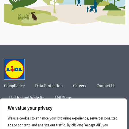
Compliance
Data Protection
Careers
Contact Us
Lidl Ireland Website
Lidl Steps
© Lidl Ireland 2026. All rights reserved.
We value your privacy
We use cookies to enhance your browsing experience, serve personalized
ads or content, and analyze our traffic. By clicking "Accept All", you