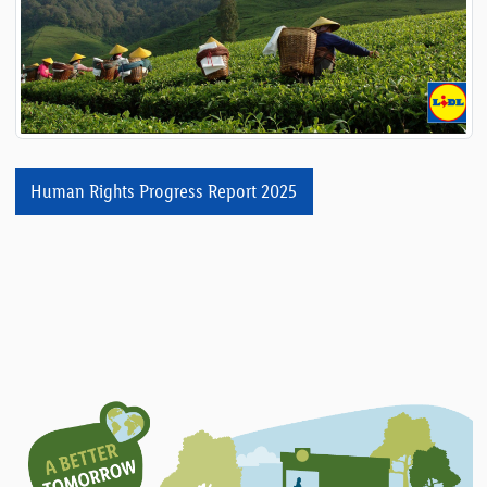
Human Rights Progress Report 2025