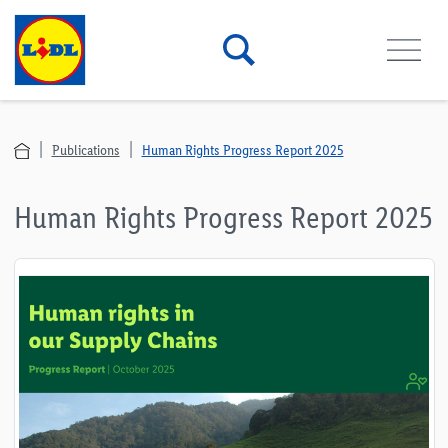
Publications
Human Rights Progress Report 2025
Human Rights Progress Report 2025