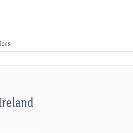
tions
Ireland