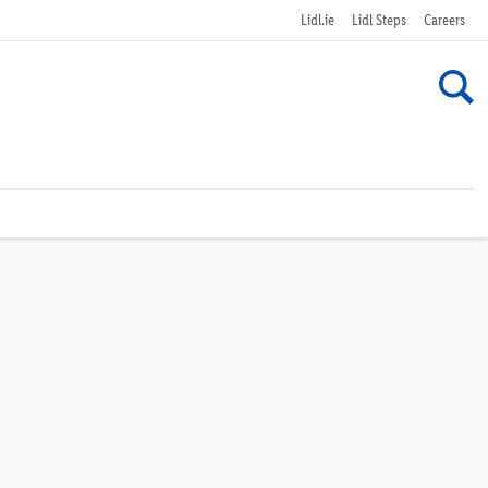
Lidl.ie
Lidl Steps
Careers