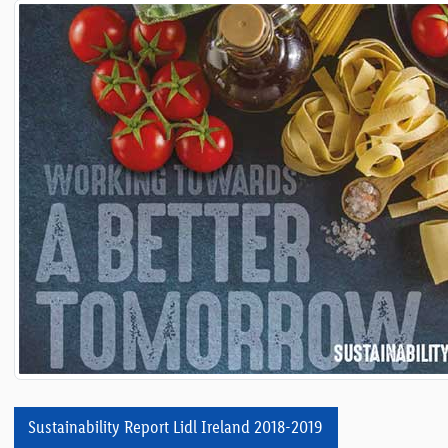
Sustainability Report Lidl Ireland 2018-2019