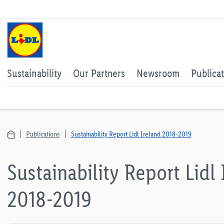
Sustainability
Our Partners
Newsroom
Publica
Publications
Sustainability Report Lidl Ireland 2018-2019
Sustainability Report Lidl 
2018-2019