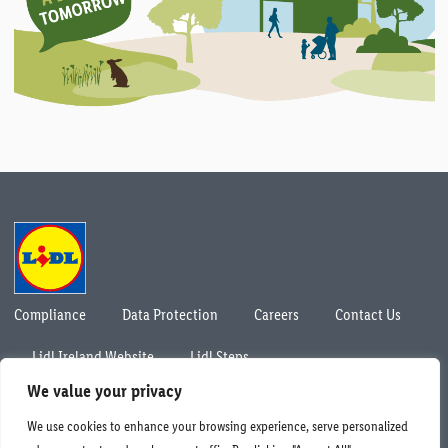
Compliance
Data Protection
Careers
Contact Us
Lidl Ireland Website
Lidl Steps
© Lidl Ireland 2026. All rights reserved.
We value your privacy
We use cookies to enhance your browsing experience, serve personalized