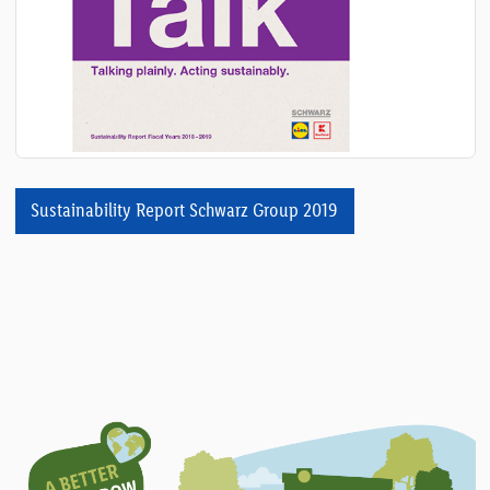
Sustainability Report Schwarz Group 2019