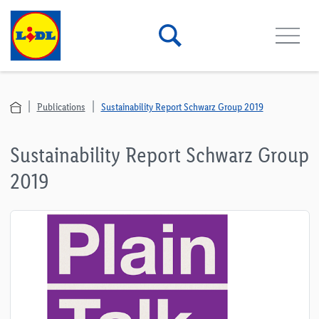
Publications
Sustainability Report Schwarz Group 2019
Sustainability Report Schwarz Group
2019