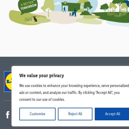
We value your privacy
Compliance
Data Protection
Careers
We use cookies to enhance your browsing experience, serve personalized
© Lidl Ireland 2026. All rights reserved.
ads or content, and analyze our traffic. By clicking "Accept All", you
consent to our use of cookies.
Customize
Reject All
Accept All