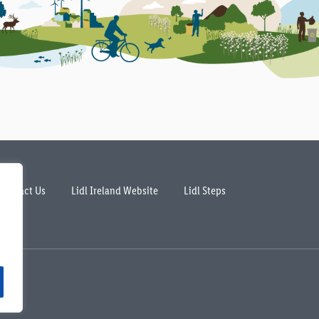
Contact Us
Lidl Ireland Website
Lidl Steps