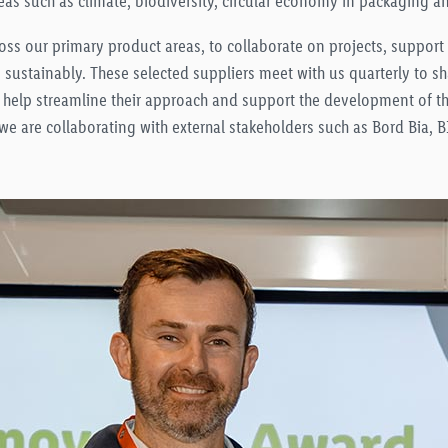
eas such as climate, biodiversity, circular economy in packaging a
ross our primary product areas, to collaborate on projects, suppor
s sustainably. These selected suppliers meet with us quarterly to s
 help streamline their approach and support the development of th
 we are collaborating with external stakeholders such as Bord Bia,