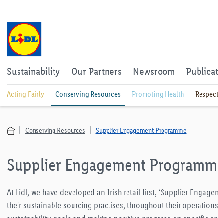
Sustainability
Our Partners
Newsroom
Publica
Acting Fairly
Conserving Resources
Promoting Health
Respect
Conserving Resources
Supplier Engagement Programme
Supplier Engagement Programm
At Lidl, we have developed an Irish retail first, ‘Supplier Enga
their sustainable sourcing practises, throughout their operation