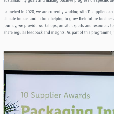
sustainability goals and making positive progress on specific ar
Launched in 2020, we are currently working with 11 suppliers ac
climate impact and in turn, helping to grow their future busines
journey, we provide workshops, on site experts and resources to
share regular feedback and insights. As part of this programme,