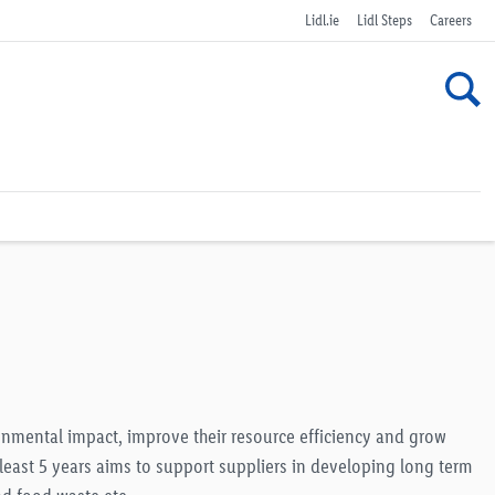
Lidl.ie
Lidl Steps
Careers
ronmental impact, improve their resource efficiency and grow
 least 5 years aims to support suppliers in developing long term