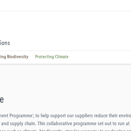
tions
ing Biodiversity
Protecting Climate
e
gement Programme’, to help support our suppliers reduce their envi
s and supply chain. This collaborative programme set out to run at