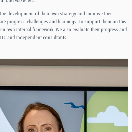
nd food waste etc.
t the development of their own strategy and improve their
hare progress, challenges and learnings. To support them on this
eir own internal framework. We also evaluate their progress and
 BITC and independent consultants.